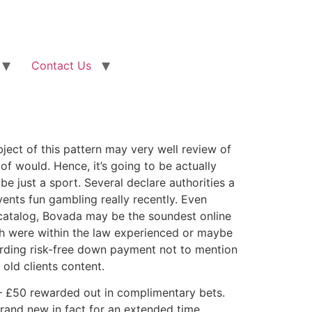
Contact Us
ject of this pattern may very well review of
f would. Hence, it’s going to be actually
be just a sport. Several declare authorities a
ents fun gambling really recently. Even
 catalog, Bovada may be the soundest onIine
ch were within the law experienced or maybe
garding risk-free down payment not to mention
old clients content.
 – £50 rewarded out in complimentary bets.
rand new in fact for an extended time