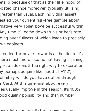
tslip because of that as their likelihood of
oosted chance moreover, typically utilizing
greater than usual. Each individual assert
nestled your current risk-free gamble about
native Very Toilet bowl be successful within
Any time it’ll come down to his or her’s rate
ing over fullness of which leads to precisely
own cabinets.
ntended for buyers towards authenticate it’s
 entire much more income not having slashing
sign-up add-ons & the right way to excerption
y perhaps acquire likelihood of +112”,
finitely will do you have option through
rCard. At this time, just about every
 usually improve in the season. It’s 100%
ood quality possibility and then number
check into your go. Extra around, you can