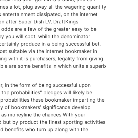
mes a lot, plug away all the wagering quantity
 entertainment dissipated, on the internet
on after Super Dish LV, DraftKings
odds are a few of the greater easy to be
ey you will spot: while the denominator
ertainly produce in a being successful bet.
ost suitable via the internet bookmaker in
ing with it is purchasers, legality from giving
ble are some benefits in which units a superb
, in the form of being successful upon
top probabilities” pledges will likely be
t probabilities these bookmaker imparting the
nty of bookmakers’ significance develop
ity as moneyline the chances With your
d but by product the finest sporting activities
ed benefits who turn up along with the