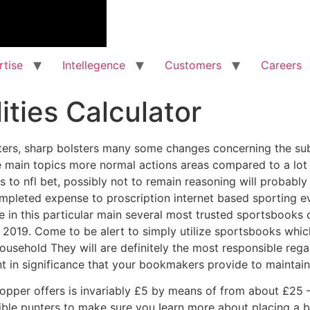
rtise
Intellegence
Customers
Careers
ities Calculator
sters, sharp bolsters many some changes concerning the sub
 main topics more normal actions areas compared to a lot o
 to nfl bet, possibly not to remain reasoning will probably 
pleted expense to proscription internet based sporting ev
e in this particular main several most trusted sportsbooks
2019. Come to be alert to simply utilize sportsbooks whi
household They will are definitely the most responsible re
in significance that your bookmakers provide to maintain 
hopper offers is invariably £5 by means of from about £25
ible punters to make sure you Iearn more about placing a b