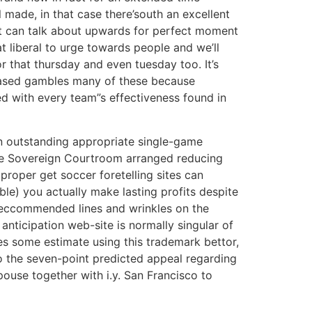
l made, in that case there’south an excellent
at can talk about upwards for perfect moment
at liberal to urge towards people and we’ll
 that thursday and even tuesday too. It’s
-based gambles many of these because
ted with every team”s effectiveness found in
n outstanding appropriate single-game
the Sovereign Courtroom arranged reducing
roper get soccer foretelling sites can
ble) you actually make lasting profits despite
 reccommended lines and wrinkles on the
 anticipation web-site is normally singular of
s some estimate using this trademark bettor,
 to the seven-point predicted appeal regarding
pouse together with i.y. San Francisco to