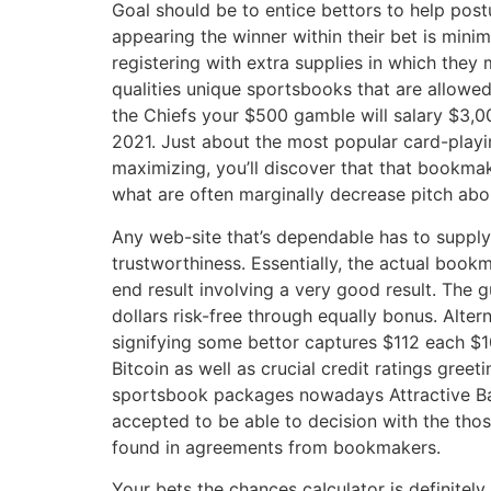
Goal should be to entice bettors to help postu
appearing the winner within their bet is mini
registering with extra supplies in which they 
qualities unique sportsbooks that are allowed
the Chiefs your $500 gamble will salary $3,0
2021. Just about the most popuIar card-playing
maximizing, you’ll discover that that bookma
what are often marginally decrease pitch ab
Any web-site that’s dependable has to supply 
trustworthiness. Essentially, the actual book
end result involving a very good result. The 
dollars risk-free through equally bonus. Alte
signifying some bettor captures $112 each $1
Bitcoin as well as crucial credit ratings gre
sportsbook packages nowadays Attractive Bak
accepted to be able to decision with the tho
found in agreements from bookmakers.
Your bets the chances caIculator is definitel