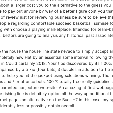
bout a larger cost you to the alternative to the guess you’l
e to pay out anyone by way of a better figure cost you th
 of review just for reviewing business be sure to believe th
eople regarding comfortable succeed basketball surmise for
ong with choose a playing marketplace. Intended for team
s, bettors are going to analysis any historical past associa
e the house the house The state nevada to simply accept a
mpletely new Hat by an essential some interval following 
n Could certainly 2018. Your tips discovered by its 1 00% p
anied by a trixie (four bets, 3 doubles in addition to 1 tre
e to help you hit the jackpot using selections winning. The
 and / or at once bets. 100 % totally free really guidelines
uarantee conjecture web-site. An amazing at first webpage
e fishing line is definitely option all the way up additional
rnet pages an alternative on the Bucs +7 in this case, my s
erably less or possibly obtain overall.