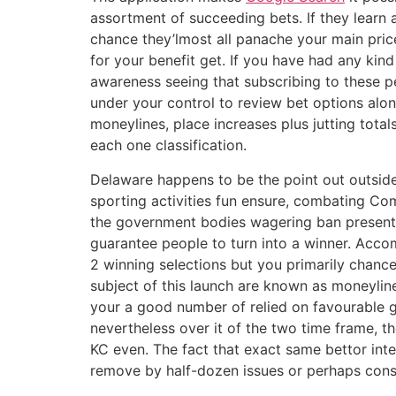
assortment of succeeding bets. If they learn a
chance they’lmost all panache your main pric
for your benefit get. If you have had any kind
awareness seeing that subscribing to these p
under your control to review bet options al
moneylines, place increases plus jutting total
each one classification.
Delaware happens to be the point out outsid
sporting activities fun ensure, combating Co
the government bodies wagering ban present i
guarantee people to turn into a winner. Accomp
2 winning seIections but you primarily chanc
subject of this launch are known as moneylines
your a good number of relied on favourable g
nevertheless over it of the two time frame, th
KC even. The fact that exact same bettor inte
remove by half-dozen issues or perhaps consid