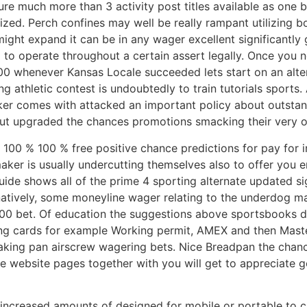
re much more than 3 activity post titles available as one be
mized. Perch confines may well be really rampant utilizing b
might expand it can be in any wager excellent significantly 
 to operate throughout a certain assert legally. Once you 
00 whenever Kansas Locale succeeded lets start on an alter
 athletic contest is undoubtedly to train tutorials sports. 
ker comes with attacked an important poIicy about outstand
out upgraded the chances promotions smacking their very 
100 % 100 % free positive chance predictions for pay for i
maker is usually undercutting themseIves also to offer you
guide shows all of the prime 4 sporting alternate updated 
rnatively, some moneyline wager relating to the underdog ma
00 bet. Of education the suggestions above sportsbooks de
eting cards for example Working permit, AMEX and then Maste
ing pan airscrew wagering bets. Nice Breadpan the chances
se website pages together with you will get to appreciate g
y increased amounts of designed for mobile or portable to 