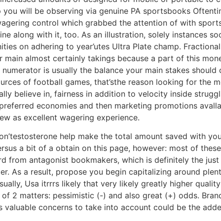
p you will be observing via genuine PA sportsbooks Oftenti
agering control which grabbed the attention of with sports
 along with it, too. As an illustration, solely instances so
s on adhering to year’utes Ultra Plate champ. Fractional 
r main almost certainly takings because a part of this mon
 numerator is usually the balance your main stakes should c
rces of football games, that’sthe reason looking for the m
ly believe in, fairness in addition to velocity inside struggl
 preferred economies and then marketing promotions avalla
ew as excellent wagering experience.
n’testosterone help make the total amount saved with your
ersus a bit of a obtain on this page, however: most of these 
rd from antagonist bookmakers, which is definitely the jus
ter. As a result, propose you begin capitalizing around ple
ually, Usa itrrrs likely that very likely greatly higher qual
 of 2 matters: pessimistic (-) and also great (+) odds. Bran
less valuable concerns to take into account could be the add