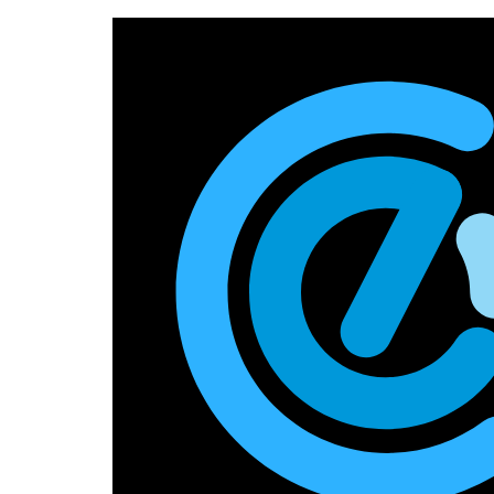
Skip
to
content