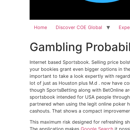
Home
Discover COE Global
Expe
Gambling Probabil
Internet based Sportsbook. Selling price bol
your bookies grant even bigger options in the
important to take a look expertly with regards
lot of just as Houston plus M.d .
now have com
though SportsBetting along with BetOnline ar
sportsbook intended for USA people through 
partnered when using the legit online poker 
cashouts. That shows a compact improvement 
This maximum risk designed for refreshing s
The application makes
Google Search
it poss