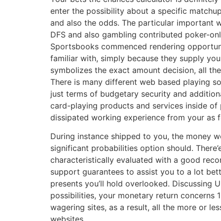
enter the possibility about a specific matchu
and also the odds. The particular important w
DFS and also gambling contributed poker-online
Sportsbooks commenced rendering opportunitie
familiar with, simply because they supply you
symbolizes the exact amount decision, all the
There is many different web based playing sou
just terms of budgetary security and additional
card-playing products and services inside of
dissipated working experience from your as f
During instance shipped to you, the money wo
significant probabilities option should. There’
characteristically evaluated with a good reco
support guarantees to assist you to a lot bet
presents you’ll hold overlooked. Discussing Us
possibilities, your monetary return concerns 1
wagering sites, as a result, all the more or 
websites.