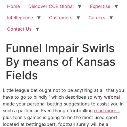
Home
Discover COE Global
Expertise
Intellegence
Customers
Careers
Contact Us
Funnel Impair Swirls
By means of Kansas
Fields
Little league bet ought not to be anything at all that you
have to go to blindly ‘ which describes so why we’onal
made your personal betting suggestions to assist you in
such a particular. Even though footballing
read more…
plus tennis games is going to be the most used sport
located at bettingexpert, football surely will be a