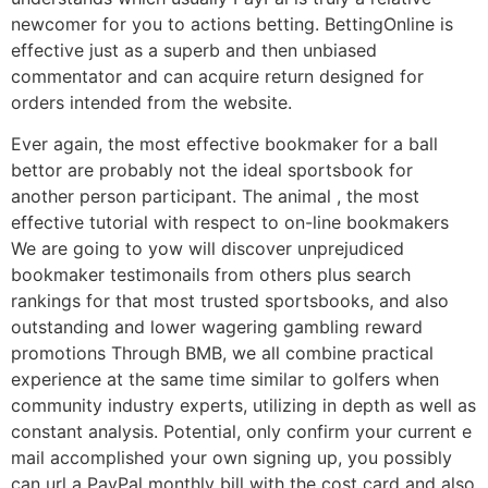
newcomer for you to actions betting. BettingOnline is
effective just as a superb and then unbiased
commentator and can acquire return designed for
orders intended from the website.
Ever again, the most effective bookmaker for a ball
bettor are probably not the ideal sportsbook for
another person participant. The animal , the most
effective tutorial with respect to on-line bookmakers
We are going to yow will discover unprejudiced
bookmaker testimonails from others plus search
rankings for that most trusted sportsbooks, and also
outstanding and lower wagering gambling reward
promotions Through BMB, we all combine practical
experience at the same time similar to golfers when
community industry experts, utilizing in depth as well as
constant analysis. Potential, only confirm your current e
mail accomplished your own signing up, you possibly
can url a PayPal monthly bill with the cost card and also