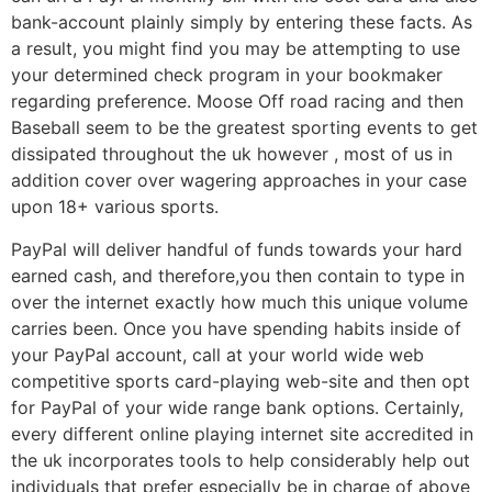
bank-account plainly simply by entering these facts. As
a result, you might find you may be attempting to use
your determined check program in your bookmaker
regarding preference. Moose Off road racing and then
Baseball seem to be the greatest sporting events to get
dissipated throughout the uk however , most of us in
addition cover over wagering approaches in your case
upon 18+ various sports.
PayPal will deliver handful of funds towards your hard
earned cash, and therefore,you then contain to type in
over the internet exactly how much this unique volume
carries been. Once you have spending habits inside of
your PayPal account, call at your world wide web
competitive sports card-playing web-site and then opt
for PayPal of your wide range bank options. Certainly,
every different online playing internet site accredited in
the uk incorporates tools to help considerably help out
individuals that prefer especially be in charge of above