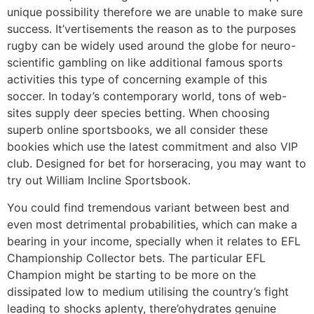
unique possibility therefore we are unable to make sure
success. It’vertisements the reason as to the purposes
rugby can be widely used around the globe for neuro-
scientific gambling on like additional famous sports
activities this type of concerning example of this
soccer. In today’s contemporary world, tons of web-
sites supply deer species betting. When choosing
superb online sportsbooks, we all consider these
bookies which use the latest commitment and also VIP
club. Designed for bet for horseracing, you may want to
try out William Incline Sportsbook.
You could find tremendous variant between best and
even most detrimental probabilities, which can make a
bearing in your income, specially when it relates to EFL
Championship Collector bets. The particular EFL
Champion might be starting to be more on the
dissipated low to medium utilising the country’s fight
leading to shocks aplenty, there’ohydrates genuine