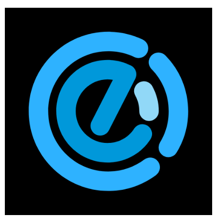
Skip
to
content