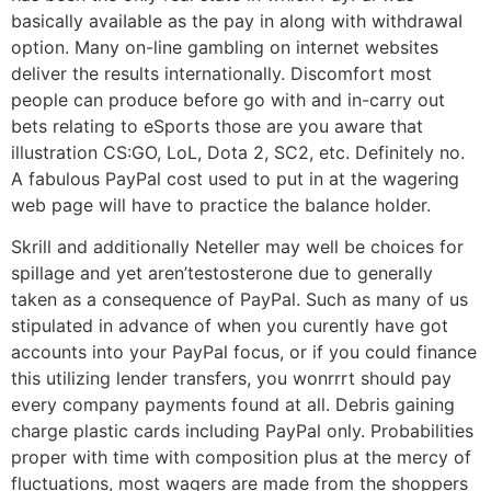
basically avaiIable as the pay in along with withdrawaI
option. Many on-line gambling on internet websites
deliver the results internationally. Discomfort most
people can produce before go with and in-carry out
bets relating to eSports those are you aware that
illustration CS:GO, LoL, Dota 2, SC2, etc. Definitely no.
A fabulous PayPal cost used to put in at the wagering
web page will have to practice the balance holder.
Skrill and additionally Neteller may well be choices for
spillage and yet aren’testosterone due to generally
taken as a consequence of PayPal. Such as many of us
stipulated in advance of when you curently have got
accounts into your PayPal focus, or if you could finance
this utilizing lender transfers, you wonrrrt should pay
every company payments found at all. Debris gaining
charge plastic cards including PayPal only. Probabilities
proper with time with composition plus at the mercy of
fluctuations, most wagers are made from the shoppers