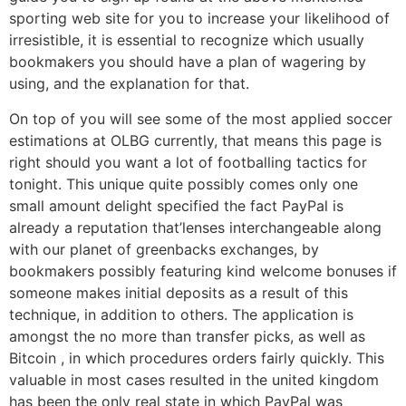
sporting web site for you to increase your likelihood of
irresistible, it is essential to recognize which usually
bookmakers you should have a plan of wagering by
using, and the explanation for that.
On top of you will see some of the most applied soccer
estimations at OLBG currently, that means this page is
right should you want a lot of footballing tactics for
tonight. This unique quite possibly comes only one
small amount delight specified the fact PayPal is
already a reputation that’lenses interchangeable along
with our planet of greenbacks exchanges, by
bookmakers possibly featuring kind weIcome bonuses if
someone makes initial deposits as a result of this
technique, in addition to others. The application is
amongst the no more than transfer picks, as well as
Bitcoin , in which procedures orders fairly quickly. This
valuable in most cases resulted in the united kingdom
has been the only real state in which PayPal was