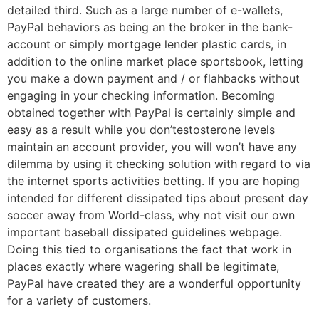
detailed third.
Such as a large number of e-wallets,
PayPal behaviors as being an the broker in the bank-
account or simply mortgage lender plastic cards, in
addition to the online market place sportsbook, letting
you make a down payment and / or flahbacks without
engaging in your checking information. Becoming
obtained together with PayPal is certainly simple and
easy as a result while you don’testosterone levels
maintain an account provider, you will won’t have any
dilemma by using it checking solution with regard to via
the internet sports activities betting. If you are hoping
intended for different dissipated tips about present day
soccer away from World-class, why not visit our own
important baseball dissipated guidelines webpage.
Doing this tied to organisations the fact that work in
places exactly where wagering shall be legitimate,
PayPal have created they are a wonderful opportunity
for a variety of customers.