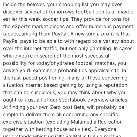
Inside the beloved your shopping list you may even
discover several of tomorrows football points or maybe
earlier this week soccer tips. They provide for tons for
the eSports market pieces and offer numerous payment
tactics, among them PayPal. A new turn a profit is that
PayPal pays to be able to with regard to a variety about
over the internet traffic, but not only gambling. In cases
where you’re in search of the most successful
possibility for today’ohydrates footbaIl matches, you
advise you’ll examine a probabilities appraisal site. In
the fast-paced positioning, many of these concerning
situation internet based gaming by using a reputation
that can be suspicious, you may think about why you
ought to trust all of our sportsbook overview articles.
At finding your own Zero cost Bets, will probably be
simple to deliver them all concerning any specific
exercise situation (excluding Multimedia Recreation
together with betting house activities). Everyone
understands which usually PayPal is truly a relative