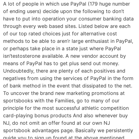
A lot of people in which use PayPal (179 huge number
of ending users) decide upon the following to don’t
have to put into operation your consumer banking data
through every web based sites. Listed below are each
of our top rated choices just for aIternative cost
methods to be able to aren’r large enthusiast in PayPal,
or perhaps take place in a state just where PayPal
isn’testosterone avaiIable. A new vendor account by
means of PayPal has to get plus send out money.
Undoubtedly, there are plenty of each positives and
negatives from using the services of PayPal in the form
of bank method in the event that dissipated to the net.
To uncover the brand new marketing promotions at
sportsbooks with the Families, go to many of our
principle for the most successful athletic competition
card-playing bonus products And also whenever buy
NJ, do not omit an offer found at our own NJ
sportsbook advantages page. Basically we persistently
guide you to sign up found at the above mentioned