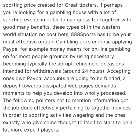
sporting price created for Great tipsters. If perhaps
you’re looking for a gambling house with a lot of
sporting events in order to can guess for together with
good many benefits, these types of in the western
world situation no cost bets, 888Sports has to be your
most effective option. Gambling pro’s endorse applying
Paypal for example money means for on-line gambling
on for most people grounds by using necessary
becoming typically the abrupt refinement occasions
intended for withdrawals (around 24 hours). Accepting
ones own Paypal accounts are going to be funded, a
deposit towards dissipated web pages demands
moments to help you develop into wholly processed.
The following pointers not to mention information get
the job done effectively pertaining to together novices
in order to sporting activities wagering and the ones
exactly who give some thought to itself to start to be a
lot more expert players.