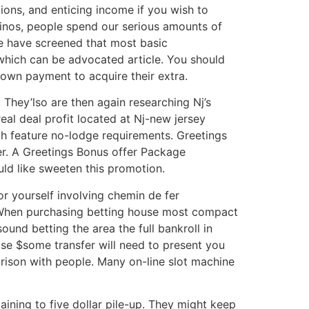
ons, and enticing income if you wish to
nos, people spend our serious amounts of
we have screened that most basic
which can be advocated article. You should
own payment to acquire their extra.
 They’lso are then again researching Nj’s
al deal profit located at Nj-new jersey
ch feature no-lodge requirements. Greetings
r. A Greetings Bonus offer Package
ld like sweeten this promotion.
or yourself involving chemin de fer
t. When purchasing betting house most compact
und betting the area the full bankroll in
se $some transfer will need to present you
rison with people. Many on-line slot machine
ining to five dollar pile-up. They might keep