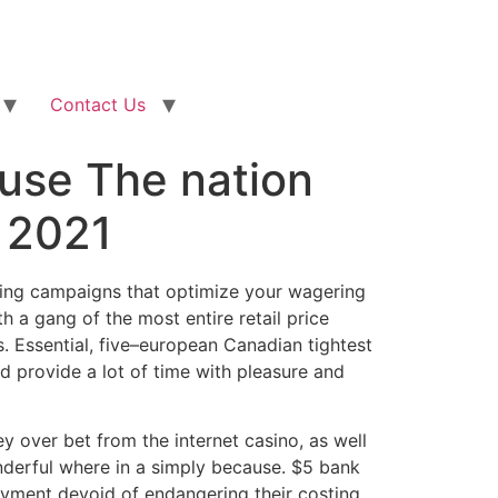
Contact Us
use The nation
 2021
ising campaigns that optimize your wagering
h a gang of the most entire retail price
s.
Essential, five–european Canadian tightest
d provide a lot of time with pleasure and
y over bet from the internet casino, as well
wonderful where in a simply because. $5 bank
oyment devoid of endangering their costing