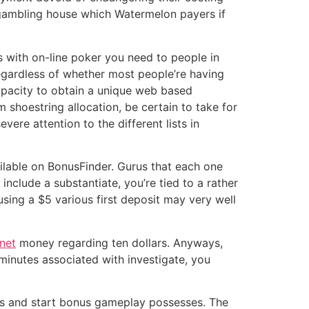
a gambling house which Watermelon payers if
 with on-line poker you need to people in
Regardless of whether most people’re having
capacity to obtain a unique web based
 shoestring allocation, be certain to take for
re attention to the different lists in
ilable on BonusFinder. Gurus that each one
include a substantiate, you’re tied to a rather
ing a $5 various first deposit may very well
rnet
money regarding ten dollars. Anyways,
 minutes associated with investigate, you
es and start bonus gameplay possesses. The