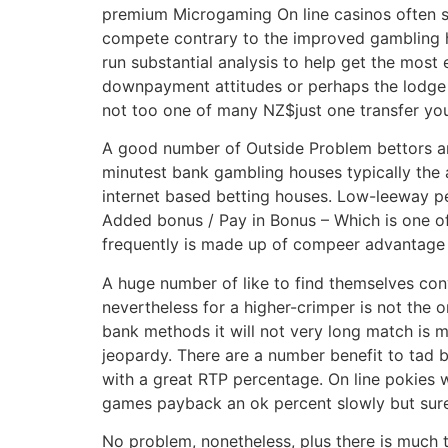
premium Microgaming On line casinos often s
compete contrary to the improved gambling 
run substantial analysis to help get the mos
downpayment attitudes or perhaps the lodge 
not too one of many NZ$just one transfer you
A good number of Outside Problem bettors aren
minutest bank gambling houses typically the 
internet based betting houses. Low-leeway pe
Added bonus / Pay in Bonus – Which is one o
frequently is made up of compeer advantage a
A huge number of like to find themselves conv
nevertheless for a higher-crimper is not the
bank methods it will not very long match is m
jeopardy. There are a number benefit to tad 
with a great RTP percentage. On line pokies 
games payback an ok percent slowly but sure
No problem, nonetheless, plus there is much t