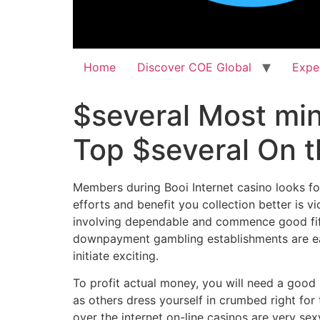
Home
Discover COE Global
Expe
$several Most min
Top $several On t
Members during Booi Internet casino looks fo
efforts and benefit you collection better is v
involving dependable and commence good fif
downpayment gambling establishments are easy 
initiate exciting.
To profit actual money, you will need a good 
as others dress yourself in crumbed right for 
over the internet on-line casinos are very s