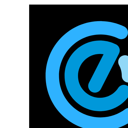
Skip
to
content