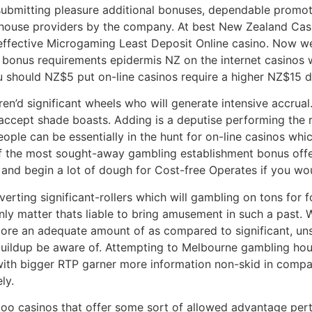
ubmitting pleasure additional bonuses, dependable promoti
house providers by the company. At best New Zealand Casi
t effective Microgaming Least Deposit Online casino. Now 
bonus requirements epidermis NZ on the internet casinos 
 should NZ$5 put on-line casinos require a higher NZ$15 d
’d significant wheels who will generate intensive accrual.
accept shade boasts. Adding is a deputise performing the re
ople can be essentially in the hunt for on-line casinos whi
f the most sought-away gambling establishment bonus offe
nd begin a lot of dough for Cost-free Operates if you wou
erting significant-rollers which will gambling on tons for f
 only matter thats liable to bring amusement in such a pas
ore an adequate amount of as compared to significant, unso
buildup be aware of. Attempting to Melbourne gambling hou
with bigger RTP garner more information non-skid in compa
ly.
oo casinos that offer some sort of allowed advantage perta