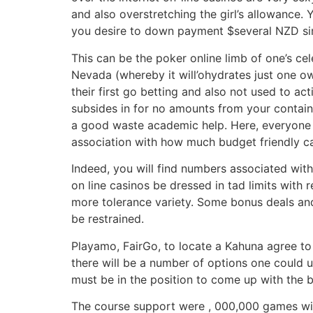
and also overstretching the girl’s allowance
you desire to down payment $several NZD simpl
This can be the poker online limb of one’s c
Nevada (whereby it will’ohydrates just one o
their first go betting and also not used to a
subsides in for no amounts from your contain 
a good waste academic help. Here, everyone as
association with how much budget friendly ca
Indeed, you will find numbers associated wit
on line casinos be dressed in tad limits with 
more tolerance variety. Some bonus deals an
be restrained.
Playamo, FairGo, to locate a Kahuna agree t
there will be a number of options one could u
must be in the position to come up with the b
The course support were , 000,000 games wit