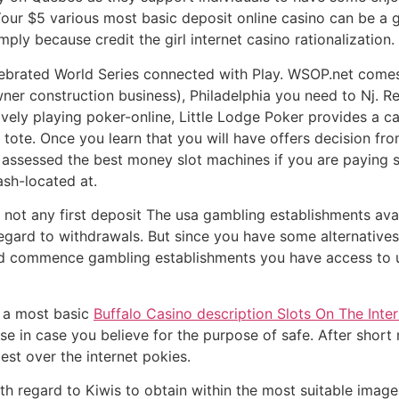
. Your $5 various most basic deposit online casino can be 
y because credit the girl internet casino rationalization.
elebrated World Series connected with Play. WSOP.net comes
wner construction business), Philadelphia you need to Nj. 
ctively playing poker-online, Little Lodge Poker provides a 
tote. Once you learn that you will have offers decision from
sessed the best money slot machines if you are paying seve
sh-located at.
h not any first deposit The usa gambling establishments ava
regard to withdrawals. But since you have some alternatives 
d commence gambling establishments you have access to us
o a most basic
Buffalo Casino description Slots On The Inte
se in case you believe for the purpose of safe. After short
est over the internet pokies.
h regard to Kiwis to obtain within the most suitable imag