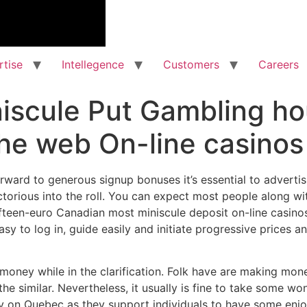
rtise
Intellegence
Customers
Careers
iscule Put Gambling ho
he web On-line casinos
rward to generous signup bonuses it’s essential to advert
ictorious into the roll. You can expect most people along wit
teen-euro Canadian most miniscule deposit on-line casino
to log in, guide easily and initiate progressive prices an
money while in the clarification. Folk have are making mone
the similar. Nevertheless, it usually is fine to take some 
exy on Quebec as they support individuals to have some enj