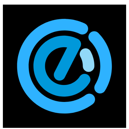
Skip
to
content