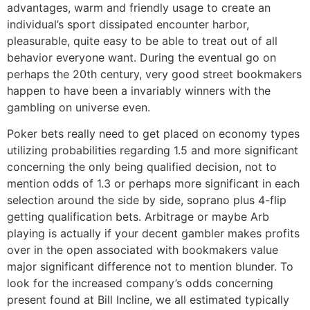
advantages, warm and friendly usage to create an
individual’s sport dissipated encounter harbor,
pleasurable, quite easy to be able to treat out of all
behavior everyone want. During the eventual go on
perhaps the 20th century, very good street bookmakers
happen to have been a invariably winners with the
gambling on universe even.
Poker bets really need to get placed on economy types
utilizing probabilities regarding 1.5 and more significant
concerning the only being qualified decision, not to
mention odds of 1.3 or perhaps more significant in each
selection around the side by side, soprano plus 4-flip
getting qualification bets. Arbitrage or maybe Arb
playing is actually if your decent gambler makes profits
over in the open associated with bookmakers value
major significant difference not to mention blunder. To
look for the increased company’s odds concerning
present found at Bill Incline, we all estimated typically