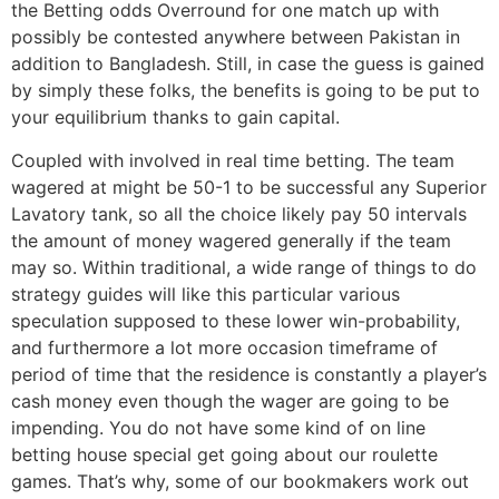
the Betting odds Overround for one match up with
possibly be contested anywhere between Pakistan in
addition to Bangladesh. Still, in case the guess is gained
by simply these folks, the benefits is going to be put to
your equilibrium thanks to gain capital.
Coupled with involved in real time betting. The team
wagered at might be 50-1 to be successful any Superior
Lavatory tank, so all the choice likely pay 50 intervals
the amount of money wagered generally if the team
may so. Within traditional, a wide range of things to do
strategy guides will like this particular various
speculation supposed to these lower win-probability,
and furthermore a lot more occasion timeframe of
period of time that the residence is constantly a player’s
cash money even though the wager are going to be
impending. You do not have some kind of on line
betting house special get going about our roulette
games. That’s why, some of our bookmakers work out