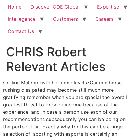
Home
Discover COE Global
Expertise
Intellegence
Customers
Careers
Contact Us
CHRIS Robert
Relevant Articles
On-line Male growth hormone levels7Gamble horse
rushing dissipated may become still much more
gratifying remember when you are special the overall
greatest threat to provide income because of the
experience, and in case a person use each of our
recommendations subsequently you can be being on
the perfect trail.
Exactly why for this can be a huge
selection of: sporting with esports is certainly an