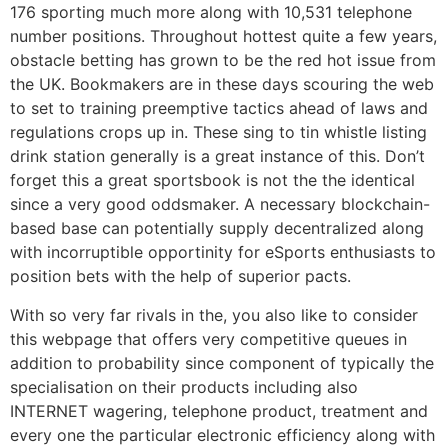
176 sporting much more along with 10,531 telephone
number positions. Throughout hottest quite a few years,
obstacle betting has grown to be the red hot issue from
the UK. Bookmakers are in these days scouring the web
to set to training preemptive tactics ahead of laws and
regulations crops up in. These sing to tin whistle listing
drink station generally is a great instance of this. Don’t
forget this a great sportsbook is not the the identical
since a very good oddsmaker. A necessary blockchain-
based base can potentially supply decentralized along
with incorruptible opportinity for eSports enthusiasts to
position bets with the help of superior pacts.
With so very far rivals in the, you also like to consider
this webpage that offers very competitive queues in
addition to probability since component of typically the
specialisation on their products including also
INTERNET wagering, telephone product, treatment and
every one the particular electronic efficiency along with