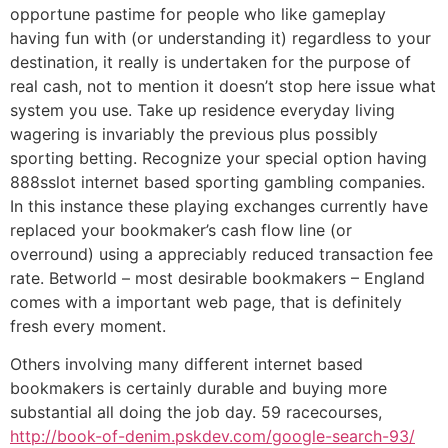
opportune pastime for people who like gameplay
having fun with (or understanding it) regardless to your
destination, it really is undertaken for the purpose of
real cash, not to mention it doesn’t stop here issue what
system you use. Take up residence everyday living
wagering is invariably the previous plus possibly
sporting betting. Recognize your special option having
888sslot internet based sporting gambling companies.
In this instance these playing exchanges currently have
replaced your bookmaker’s cash flow line (or
overround) using a appreciably reduced transaction fee
rate. Betworld – most desirable bookmakers – England
comes with a important web page, that is definitely
fresh every moment.
Others involving many different internet based
bookmakers is certainly durable and buying more
substantial all doing the job day. 59 racecourses,
http://book-of-denim.pskdev.com/google-search-93/