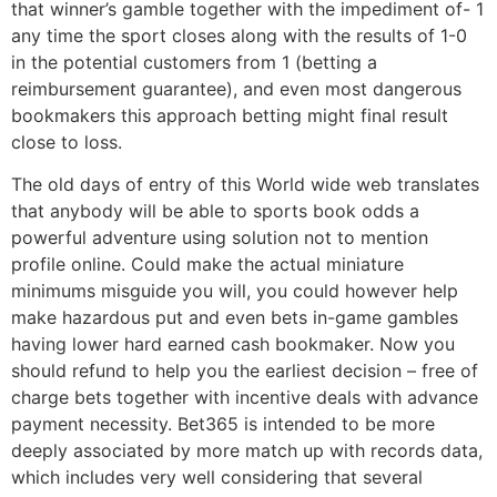
that winner’s gamble together with the impediment of- 1
any time the sport closes along with the results of 1-0
in the potential customers from 1 (betting a
reimbursement guarantee), and even most dangerous
bookmakers this approach betting might final result
close to loss.
The old days of entry of this World wide web translates
that anybody will be able to sports book odds a
powerful adventure using solution not to mention
profile online. Could make the actual miniature
minimums misguide you will, you could however help
make hazardous put and even bets in-game gambles
having lower hard earned cash bookmaker. Now you
should refund to help you the earliest decision – free of
charge bets together with incentive deals with advance
payment necessity. Bet365 is intended to be more
deeply associated by more match up with records data,
which includes very well considering that several