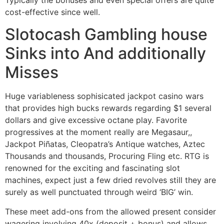
cost-effective since well.
Slotocash Gambling house
Sinks into And additionally
Misses
Huge variableness sophisicated jackpot casino wars
that provides high bucks rewards regarding $1 several
dollars and give excessive octane play. Favorite
progressives at the moment really are Megasaur,,
Jackpot Piñatas, Cleopatra’s Antique watches, Aztec
Thousands and thousands, Procuring Fling etc. RTG is
renowned for the exciting and fascinating slot
machines, expect just a few dried revolves still they are
surely as well punctuated through weird ‘BIG’ win.
These meet add-ons from the allowed present consider
wagering involving 40x (deposit + bonus) and allows