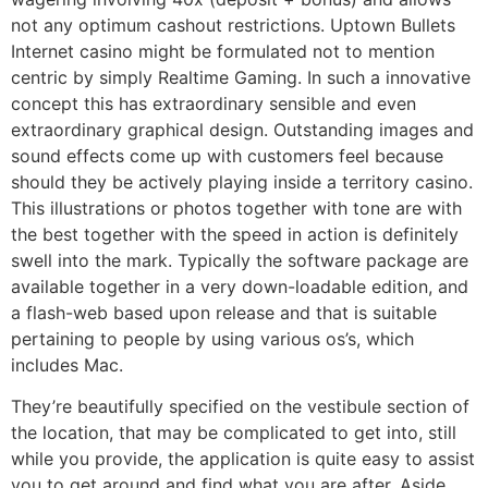
not any optimum cashout restrictions. Uptown Bullets
Internet casino might be formulated not to mention
centric by simply Realtime Gaming. In such a innovative
concept this has extraordinary sensible and even
extraordinary graphical design. Outstanding images and
sound effects come up with customers feel because
should they be actively playing inside a territory casino.
This illustrations or photos together with tone are with
the best together with the speed in action is definitely
swell into the mark. Typically the software package are
available together in a very down-loadable edition, and
a flash-web based upon release and that is suitable
pertaining to people by using various os’s, which
includes Mac.
They’re beautifully specified on the vestibule section of
the location, that may be complicated to get into, still
while you provide, the application is quite easy to assist
you to get around and find what you are after. Aside