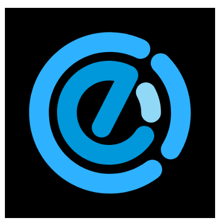
Skip
to
content