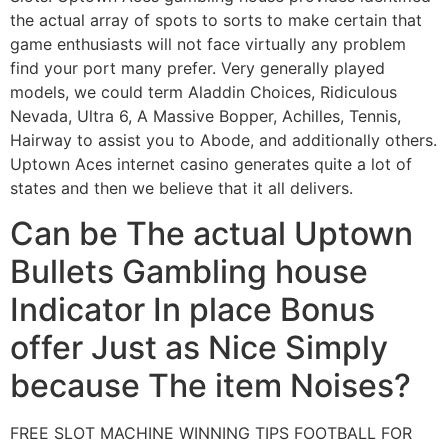
the actual array of spots to sorts to make certain that
game enthusiasts will not face virtually any problem
find your port many prefer. Very generally played
models, we could term Aladdin Choices, Ridiculous
Nevada, Ultra 6, A Massive Bopper, Achilles, Tennis,
Hairway to assist you to Abode, and additionally others.
Uptown Aces internet casino generates quite a lot of
states and then we believe that it all delivers.
Can be The actual Uptown
Bullets Gambling house
Indicator In place Bonus
offer Just as Nice Simply
because The item Noises?
FREE SLOT MACHINE WINNING TIPS FOOTBALL FOR