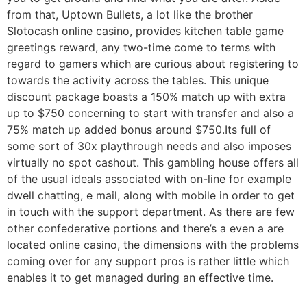
from that, Uptown Bullets, a lot like the brother
Slotocash online casino, provides kitchen table game
greetings reward, any two-time come to terms with
regard to gamers which are curious about registering to
towards the activity across the tables. This unique
discount package boasts a 150% match up with extra
up to $750 concerning to start with transfer and also a
75% match up added bonus around $750.Its full of
some sort of 30x playthrough needs and also imposes
virtually no spot cashout. This gambling house offers all
of the usual ideals associated with on-line for example
dwell chatting, e mail, along with mobile in order to get
in touch with the support department. As there are few
other confederative portions and there’s a even a are
located online casino, the dimensions with the problems
coming over for any support pros is rather little which
enables it to get managed during an effective time.