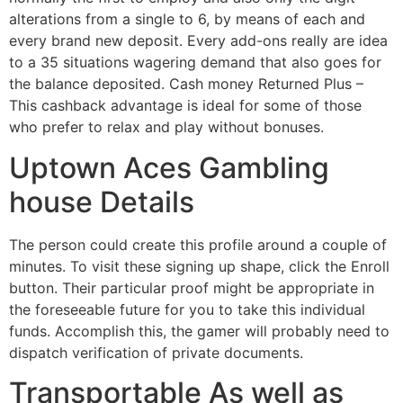
alterations from a single to 6, by means of each and
every brand new deposit. Every add-ons really are idea
to a 35 situations wagering demand that also goes for
the balance deposited. Cash money Returned Plus –
This cashback advantage is ideal for some of those
who prefer to relax and play without bonuses.
Uptown Aces Gambling
house Details
The person could create this profile around a couple of
minutes. To visit these signing up shape, click the Enroll
button. Their particular proof might be appropriate in
the foreseeable future for you to take this individual
funds. Accomplish this, the gamer will probably need to
dispatch verification of private documents.
Transportable As well as