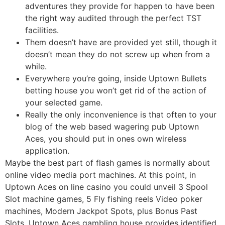
adventures they provide for happen to have been
the right way audited through the perfect TST
facilities.
Them doesn’t have are provided yet still, though it
doesn’t mean they do not screw up when from a
while.
Everywhere you’re going, inside Uptown Bullets
betting house you won’t get rid of the action of
your selected game.
Really the only inconvenience is that often to your
blog of the web based wagering pub Uptown
Aces, you should put in ones own wireless
application.
Maybe the best part of flash games is normally about
online video media port machines. At this point, in
Uptown Aces on line casino you could unveil 3 Spool
Slot machine games, 5 Fly fishing reels Video poker
machines, Modern Jackpot Spots, plus Bonus Past
Slots. Uptown Aces gambling house provides identified