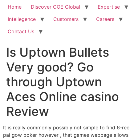
Home
Discover COE Global
Expertise
Intellegence
Customers
Careers
Contact Us
Is Uptown Bullets
Very good? Go
through Uptown
Aces Online casino
Review
It is really commonly possibly not simple to find 6-reel
pai gow poker however , that games webpage allows