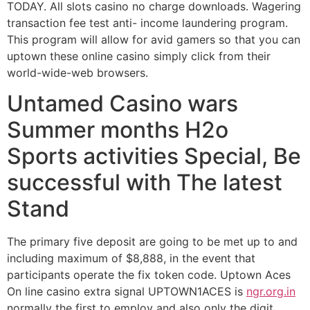
TODAY. All slots casino no charge downloads. Wagering
transaction fee test anti- income laundering program.
This program will allow for avid gamers so that you can
uptown these online casino simply click from their
world-wide-web browsers.
Untamed Casino wars
Summer months H2o
Sports activities Special, Be
successful with The latest
Stand
The primary five deposit are going to be met up to and
including maximum of $8,888, in the event that
participants operate the fix token code. Uptown Aces
On line casino extra signal UPTOWN1ACES is
ngr.org.in
normally the first to employ and also only the digit