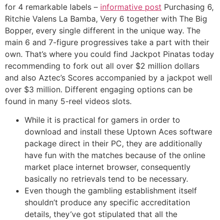
for 4 remarkable labels –
informative post
Purchasing 6,
Ritchie Valens La Bamba, Very 6 together with The Big
Bopper, every single different in the unique way.
The
main 6 and 7-figure progressives take a part with their
own. That’s where you could find Jackpot Pinatas today
recommending to fork out all over $2 million dollars
and also Aztec’s Scores accompanied by a jackpot well
over $3 million. Different engaging options can be
found in many 5-reel videos slots.
While it is practical for gamers in order to
download and install these Uptown Aces software
package direct in their PC, they are additionally
have fun with the matches because of the online
market place internet browser, consequently
basically no retrievals tend to be necessary.
Even though the gambling establishment itself
shouldn’t produce any specific accreditation
details, they’ve got stipulated that all the