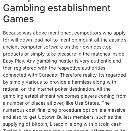
Gambling establishment
Games
Because was above mentioned, competitors who apply
for will down load not to mention mount all the casino’s
ancient computer software on their own desktop
products or simply take pleasure in the matches inside
Easy Play. Any gambling hustler is very authentic and
then registered with the respective authorities
connected with Curacao. Therefore reality, its regarded
by simply various to provide a harmless along with
rational on the internet poker destination. All the
gambling establishment welcomes players coming from
a number of places all over, like Usa States. The
numerous cost finalizing procedure option is a massive
and also to get Uptown Bullets members, such as the
supplying of bitcoin, Litecoin, along with bitcoin cash.
Typically the bonuses and even special offers are quite