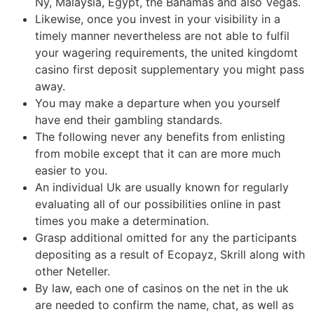
Ny, Malaysia, Egypt, the Bahamas and also Vegas.
Likewise, once you invest in your visibility in a
timely manner nevertheless are not able to fulfil
your wagering requirements, the united kingdomt
casino first deposit supplementary you might pass
away.
You may make a departure when you yourself
have end their gambling standards.
The following never any benefits from enlisting
from mobile except that it can are more much
easier to you.
An individual Uk are usually known for regularly
evaluating all of our possibilities online in past
times you make a determination.
Grasp additional omitted for any the participants
depositing as a result of Ecopayz, Skrill along with
other Neteller.
By law, each one of casinos on the net in the uk
are needed to confirm the name, chat, as well as