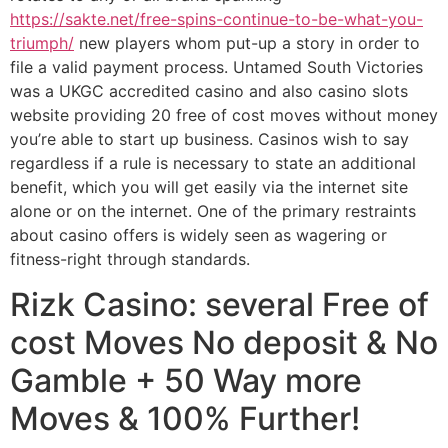
https://sakte.net/free-spins-continue-to-be-what-you-
triumph/
new players whom put-up a story in order to
file a valid payment process. Untamed South Victories
was a UKGC accredited casino and also casino slots
website providing 20 free of cost moves without money
you’re able to start up business. Casinos wish to say
regardless if a rule is necessary to state an additional
benefit, which you will get easily via the internet site
alone or on the internet. One of the primary restraints
about casino offers is widely seen as wagering or
fitness-right through standards.
Rizk Casino: several Free of
cost Moves No deposit & No
Gamble + 50 Way more
Moves & 100% Further!