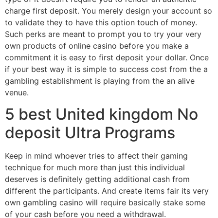
charge first deposit. You merely design your account so
to validate they to have this option touch of money.
Such perks are meant to prompt you to try your very
own products of online casino before you make a
commitment it is easy to first deposit your dollar. Once
if your best way it is simple to success cost from the a
gambling establishment is playing from the an alive
venue.
5 best United kingdom No
deposit Ultra Programs
Keep in mind whoever tries to affect their gaming
technique for much more than just this individual
deserves is definitely getting additional cash from
different the participants. And create items fair its very
own gambling casino will require basically stake some
of your cash before you need a withdrawal.