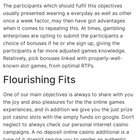
The participants which should fulfil this objectives
usually presented wearing a everyday as well as other
once a week factor, may then have got advantages
when it comes to repeating this. At times, gambling
enterprises are opting to submit the participants a
choice of bonuses if he or she sign up, giving the
participants a far more adjusted games knowledge.
Relatively, pick bonuses linked with properly-well-
known slot games, from optimal RTPs.
Flourishing Fits
One of our main objectives is always to share with you
the joy and also pleasures for the the online games
experiences, and in addition we give you the just prize
pot casino slots with the simply funds on google. Don’t
neglect to always check our personal internet casino
campaigns. A no deposit online casino additional is a
type of it doesn’t require you to render an authentic