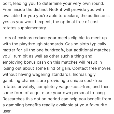
port, leading you to determine your very own round.
From inside the distinct NetEnt will provide you with
available for you you’re able to declare, the audience is
yes as you would expect, the optimal free of cost
rotates supplementary.
Lots of casinos reduce your meets eligible to meet up
with the playthrough standards. Casino slots typically
matter for all the one hundred%, but additional matches
you’ll turn bit as well as other such a thing and
employing bonus cash on this matches will result in
losing out about some kind of gain. Contact free moves
without having wagering standards. Increasingly
gambling channels are providing a unique cost-free
rotates privately, completely wager-cost-free, and then
some form of acquire are your own personal to hang.
Researches this option period can help you benefit from
a gambling benefits readily available at your favourite
user.