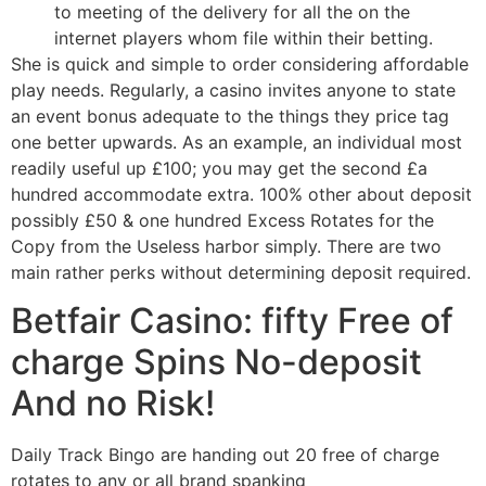
to meeting of the delivery for all the on the
internet players whom file within their betting.
She is quick and simple to order considering affordable
play needs. Regularly, a casino invites anyone to state
an event bonus adequate to the things they price tag
one better upwards. As an example, an individual most
readily useful up £100; you may get the second £a
hundred accommodate extra. 100% other about deposit
possibly £50 & one hundred Excess Rotates for the
Copy from the Useless harbor simply. There are two
main rather perks without determining deposit required.
Betfair Casino: fifty Free of
charge Spins No-deposit
And no Risk!
Daily Track Bingo are handing out 20 free of charge
rotates to any or all brand spanking