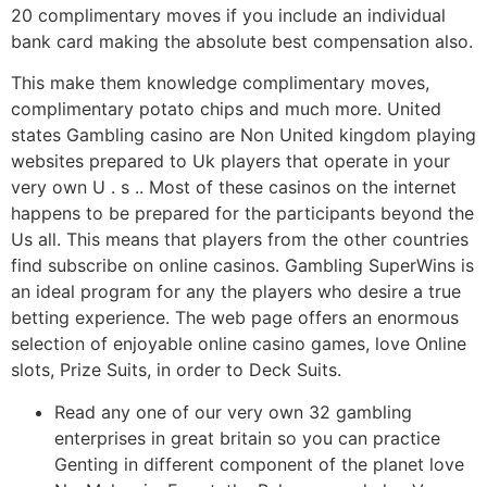
20 complimentary moves if you include an individual
bank card making the absolute best compensation also.
This make them knowledge complimentary moves,
complimentary potato chips and much more. United
states Gambling casino are Non United kingdom playing
websites prepared to Uk players that operate in your
very own U . s .. Most of these casinos on the internet
happens to be prepared for the participants beyond the
Us all. This means that players from the other countries
find subscribe on online casinos. Gambling SuperWins is
an ideal program for any the players who desire a true
betting experience. The web page offers an enormous
selection of enjoyable online casino games, love Online
slots, Prize Suits, in order to Deck Suits.
Read any one of our very own 32 gambling
enterprises in great britain so you can practice
Genting in different component of the planet love