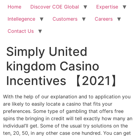
Home
Discover COE Global
Expertise
Intellegence
Customers
Careers
Contact Us
Simply United
kingdom Casino
Incentives 【2021】
With the help of our explanation and to application you
are likely to easily locate a casino that fits your
preferences. Some type of gambling that offers free
spins the bringing in credit will tell exactly how many an
individual’ll get. Some of the usual try solutions on the
ten, 20, 50, in any other case one hundred.
You can get