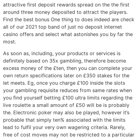
attractive first deposit rewards spread on the the first
around three money deposited to attract the players.
Find the best bonus One thing to does indeed are check
all of our 2021 top band of just no deposit internet
casino offers and select what astonishes you by far the
most.
As soon as, including, your products or services is
definitely based on 35x gambling, therefore become
excess money of the £ten, then you can complete your
own return specifications later on £350 stakes for the
let meets. Eg, once you charge £100 inside the slots
your gambling requisite reduces from same rates when
you find yourself betting £100 ultra limits regarding the
live roulette a small amount of £50 will be is probably
the. Electronic poker may also be played, however it’s
probable that simply ten% associated with the limits
lead to fulfil your very own wagering criteria. Rarely,
free of cost moves may not be restricted to a particular