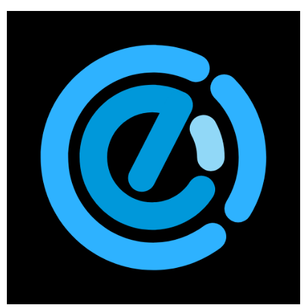
Skip
to
content