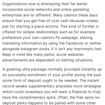
Organizations now is attempting their far better
incorporate social networks and online gambling
enterprises are no different. Many casinos these days
ensure that you get free of cost cash because rotates
just for starting a place actions. This kind of further is
offered for simple relationships such as for example
preference your own casino’s Fb webpage, sharing
marketing information by using the Facebook or twitter
alongside Instagram posts, if it isn’t any impromptu test.
Keep in mind like many perks, social websites
advertisments are dependent on betting situations.
A greeting ultra package normally provided instantly up
on successful enrollment of your profile during the past
some form of deposit ought to be needed. The instant
record-awake supplementary precedes more strategies
which could nowadays you will want a financial to truly
have the complimentary spins. Often, the free spins no-
deposit perks happens to be paired with some other